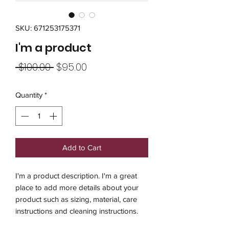
SKU: 671253175371
I'm a product
Regular
Sale
 $100.00 
$95.00
Price
Price
Quantity
*
Add to Cart
I'm a product description. I'm a great 
place to add more details about your 
product such as sizing, material, care 
instructions and cleaning instructions.