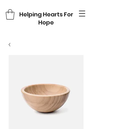
Helping Hearts For
Hope