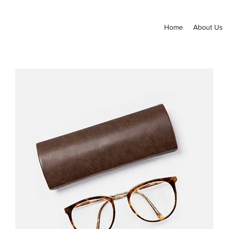
Home
About Us