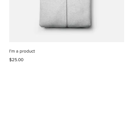
Quick View
I'm a product
Price
$25.00