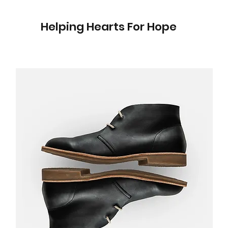
Helping Hearts For Hope