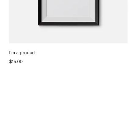
Quick View
I'm a product
Price
$15.00