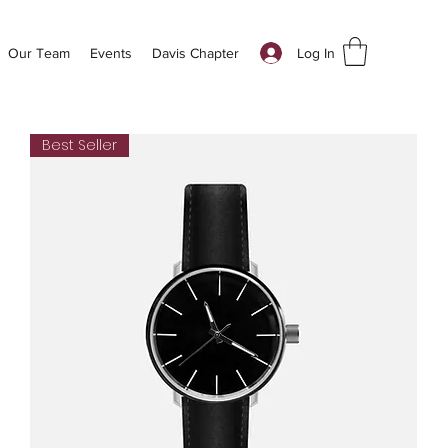
Log In
Our Team
Events
Davis Chapter
Best Seller