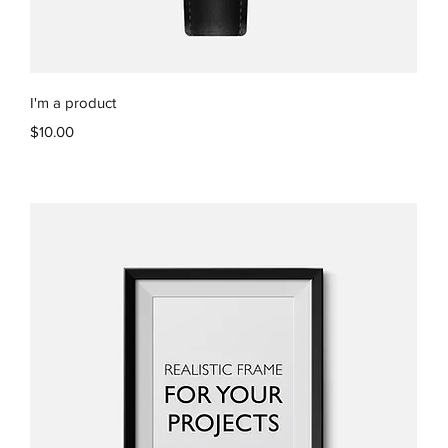
Quick View
I'm a product
Price
$10.00