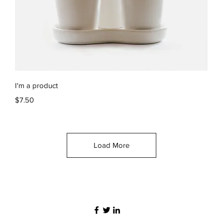
Quick View
I'm a product
Price
$7.50
Load More