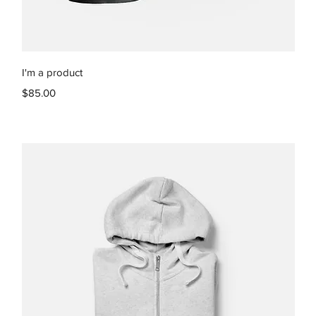
Quick View
I'm a product
Price
$85.00