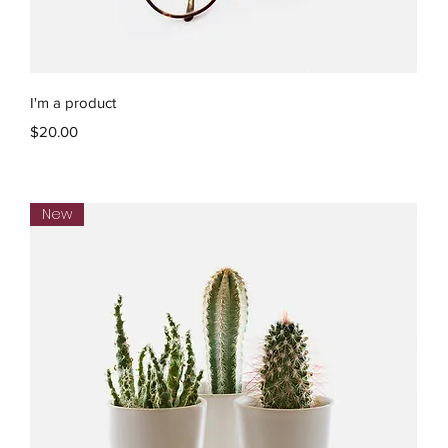
Quick View
I'm a product
Price
$20.00
New